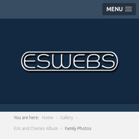
MENU
You are here:
Home
»
Gallery
»
Eric and Cheries Album
»
Family Photos