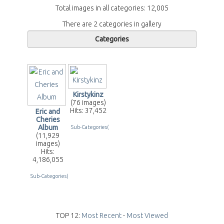
Total images in all categories: 12,005
There are 2 categories in gallery
Categories
Kirstykinz
(76 images)
Hits: 37,452
Eric and
Cheries
Album
Sub-Categories(2)
(11,929
images)
Hits:
4,186,055
Sub-Categories(255)
TOP 12:
Most Recent
-
Most Viewed