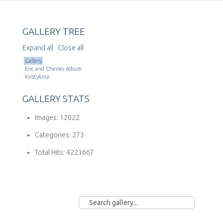
GALLERY TREE
Expand all
Close all
Gallery
Eric and Cheries Album
Kirstykinz
GALLERY STATS
Images:
12022
Categories:
273
Total Hits:
4223667