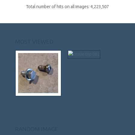
Total number of hits on all images: 4,223,507
MOST VIEWED
RANDOM IMAGE