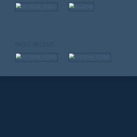
MOST RECENT