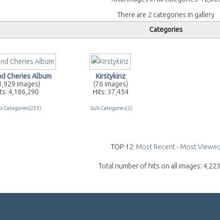
There are 2 categories in gallery
Categories
and Cheries Album
Kirstykinz
1,929 images)
(76 images)
ts: 4,186,290
Hits: 37,454
b-Categories(255)
Sub-Categories(2)
TOP 12:
Most Recent
-
Most Viewe
Total number of hits on all images: 4,22