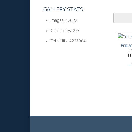
GALLERY STATS
Images:
12022
Categories:
273
Total Hits:
4223904
Eric 
(1
Hi
Su