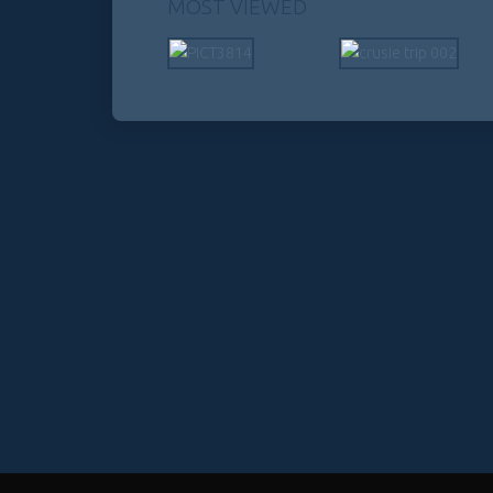
MOST VIEWED