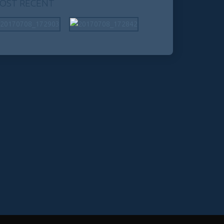
OST RECENT