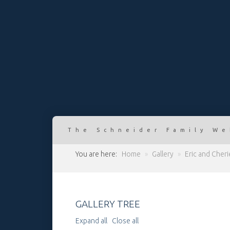
The Schneider Family We
You are here:
Home
»
Gallery
»
Eric and Cher
GALLERY TREE
Expand all
Close all