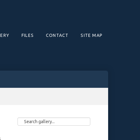
LERY
FILES
CONTACT
SITE MAP
5