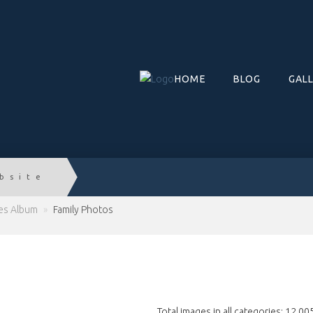
HOME
BLOG
GAL
bsite
ies Album
»
Family Photos
Total images in all categories: 12,00