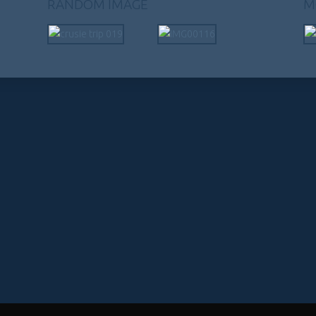
RANDOM IMAGE
M