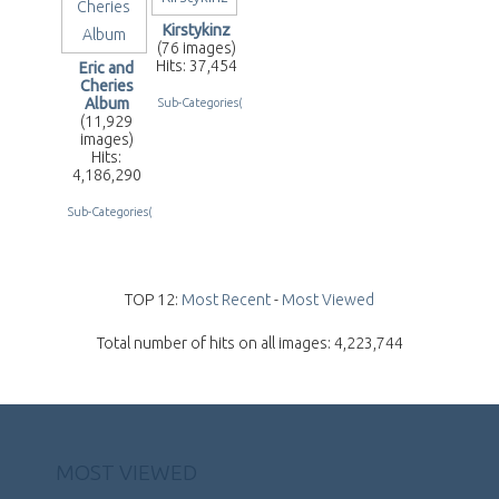
Kirstykinz
(76 images)
Hits: 37,454
Eric and
Cheries
Album
Sub-Categories(2)
(11,929
images)
Hits:
4,186,290
Sub-Categories(255)
TOP 12:
Most Recent
-
Most Viewed
Total number of hits on all images: 4,223,744
MOST VIEWED