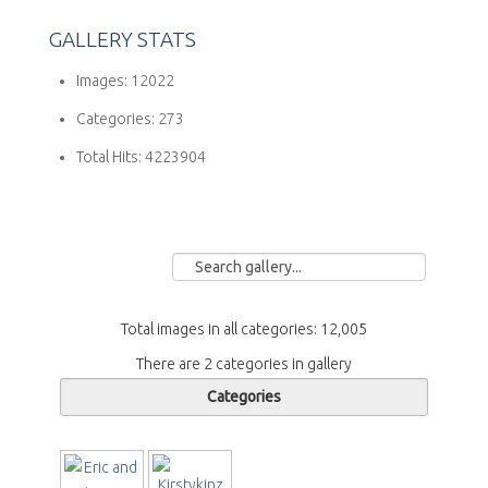
GALLERY STATS
Images:
12022
Categories:
273
Total Hits:
4223904
Total images in all categories: 12,005
There are 2 categories in gallery
Categories