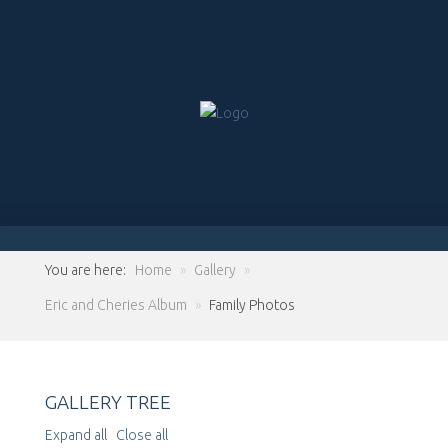
You are here:
Home
»
Gallery
»
Eric and Cheries Album
»
Family Photos
GALLERY TREE
Expand all
Close all