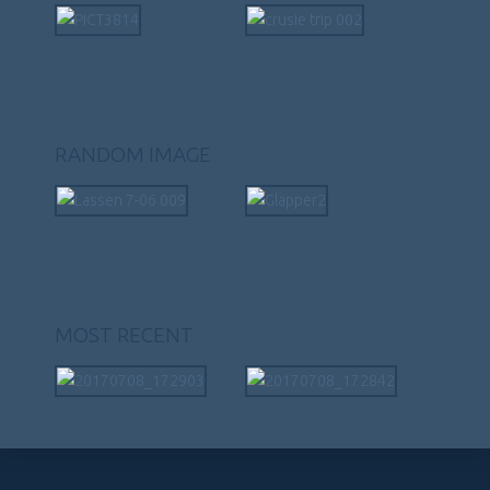
RANDOM IMAGE
MOST RECENT