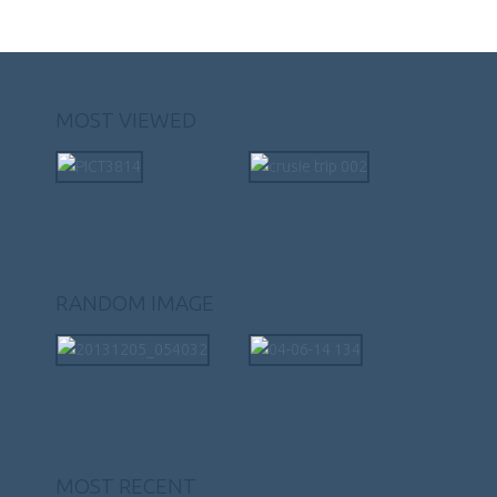
MOST VIEWED
RANDOM IMAGE
MOST RECENT