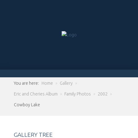
You are here:
Home
»
Gallery
»
Eric and Cheries Album
»
Family Photos
»
2002
»
Cowboy Lake
GALLERY TREE