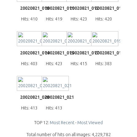
20020821_010
20020821_011
20020821_012
20020821_013
Hits: 410
Hits: 419
Hits: 423
Hits: 420
20020821_014
20020821_015
20020821_017
20020821_019
Hits: 403
Hits: 423
Hits: 415
Hits: 383
20020821_020
20020821_021
Hits: 413
Hits: 413
TOP 12:
Most Recent
-
Most Viewed
Total number of hits on all images: 4,229,782