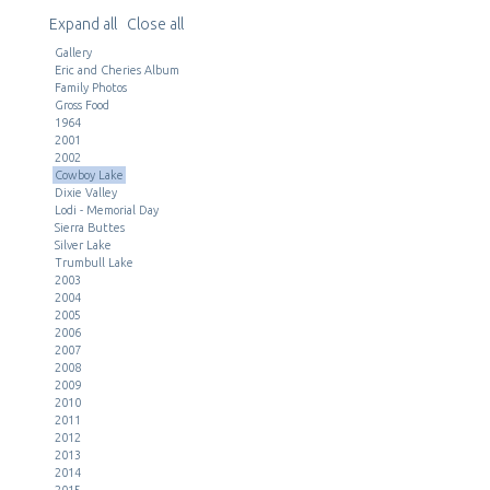
Expand all
Close all
Gallery
Eric and Cheries Album
Family Photos
Gross Food
1964
2001
2002
Cowboy Lake
Dixie Valley
Lodi - Memorial Day
Sierra Buttes
Silver Lake
Trumbull Lake
2003
2004
2005
2006
2007
2008
2009
2010
2011
2012
2013
2014
2015