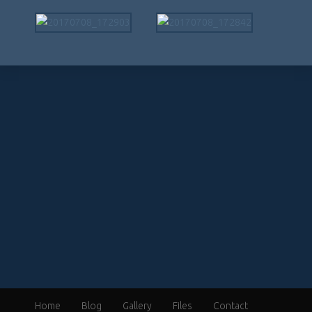
Home
Blog
Gallery
Files
Contact