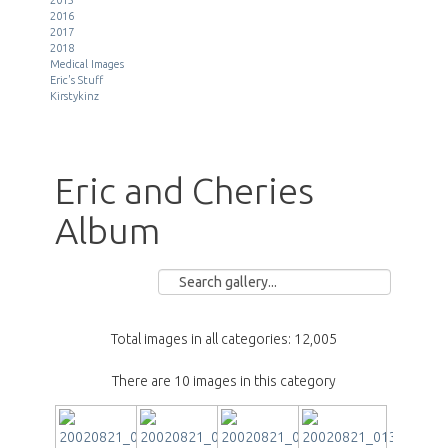
2016
2017
2018
Medical Images
Eric's Stuff
Kirstykinz
Eric and Cheries
Album
Total images in all categories: 12,005
There are 10 images in this category