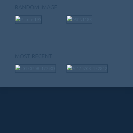
RANDOM IMAGE
MOST RECENT