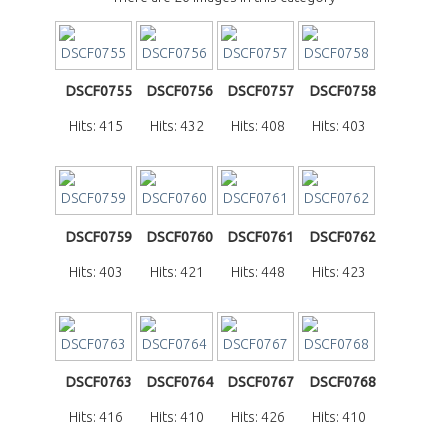
DSCF0755
DSCF0756
DSCF0757
DSCF0758
Hits: 415
Hits: 432
Hits: 408
Hits: 403
DSCF0759
DSCF0760
DSCF0761
DSCF0762
Hits: 403
Hits: 421
Hits: 448
Hits: 423
DSCF0763
DSCF0764
DSCF0767
DSCF0768
Hits: 416
Hits: 410
Hits: 426
Hits: 410