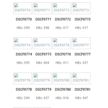
DSCF0770
DSCF0771
DSCF0772
DSCF0773
Hits: 399
Hits: 398
Hits: 417
Hits: 417
DSCF0774
DSCF0775
DSCF0776
DSCF0777
Hits: 395
Hits: 404
Hits: 411
Hits: 437
DSCF0778
DSCF0779
DSCF0780
DSCF0781
Hits: 394
Hits: 427
Hits: 416
Hits: 447