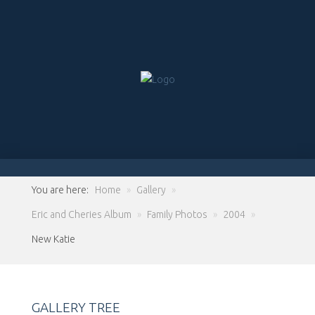
You are here:
Home
»
Gallery
»
Eric and Cheries Album
»
Family Photos
»
2004
»
New Katie
GALLERY TREE