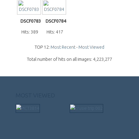
DSCF0783
DSCF0784
Hits: 389
Hits: 417
TOP 12:
Most Recent
-
Most Viewed
Total number of hits on all images: 4,223,277
MOST VIEWED