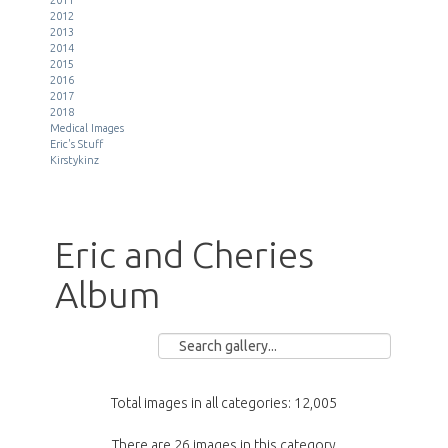
2012
2013
2014
2015
2016
2017
2018
Medical Images
Eric's Stuff
Kirstykinz
Eric and Cheries
Album
Total images in all categories: 12,005
There are 26 images in this category