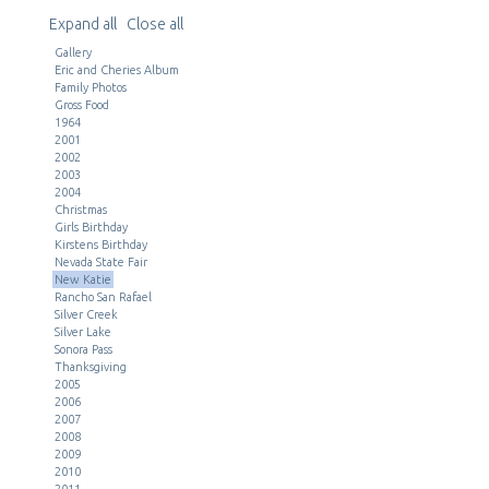
Expand all
Close all
Gallery
Eric and Cheries Album
Family Photos
Gross Food
1964
2001
2002
2003
2004
Christmas
Girls Birthday
Kirstens Birthday
Nevada State Fair
New Katie
Rancho San Rafael
Silver Creek
Silver Lake
Sonora Pass
Thanksgiving
2005
2006
2007
2008
2009
2010
2011