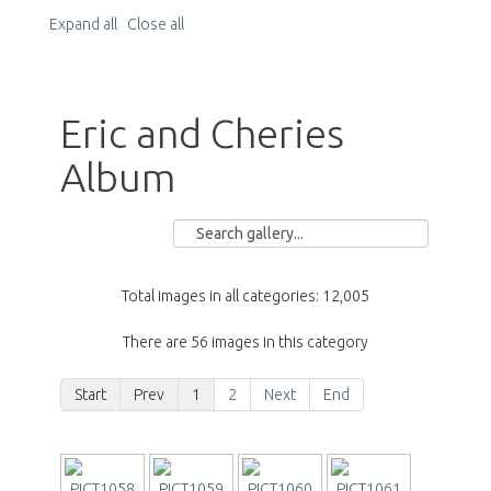
Expand all
Close all
Eric and Cheries
Album
Total images in all categories: 12,005
There are 56 images in this category
Start
Prev
1
2
Next
End