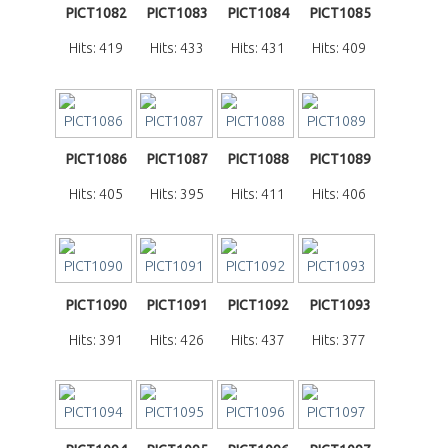
PICT1082
PICT1083
PICT1084
PICT1085
Hits: 419
Hits: 433
Hits: 431
Hits: 409
PICT1086
PICT1087
PICT1088
PICT1089
Hits: 405
Hits: 395
Hits: 411
Hits: 406
PICT1090
PICT1091
PICT1092
PICT1093
Hits: 391
Hits: 426
Hits: 437
Hits: 377