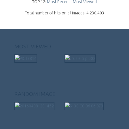
TOP 12:
Most Recent
-
Most Viewed
Total number of hits on all images: 4,230,403
MOST VIEWED
RANDOM IMAGE