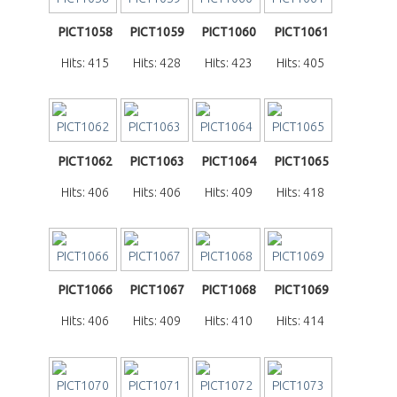
PICT1058
PICT1059
PICT1060
PICT1061
Hits: 415
Hits: 428
Hits: 423
Hits: 405
PICT1062
PICT1063
PICT1064
PICT1065
Hits: 406
Hits: 406
Hits: 409
Hits: 418
PICT1066
PICT1067
PICT1068
PICT1069
Hits: 406
Hits: 409
Hits: 410
Hits: 414