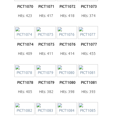
PICT1070
PICT1071
PICT1072
PICT1073
Hits: 423
Hits: 417
Hits: 418
Hits: 374
PICT1074
PICT1075
PICT1076
PICT1077
Hits: 409
Hits: 411
Hits: 414
Hits: 455
PICT1078
PICT1079
PICT1080
PICT1081
Hits: 405
Hits: 382
Hits: 398
Hits: 393