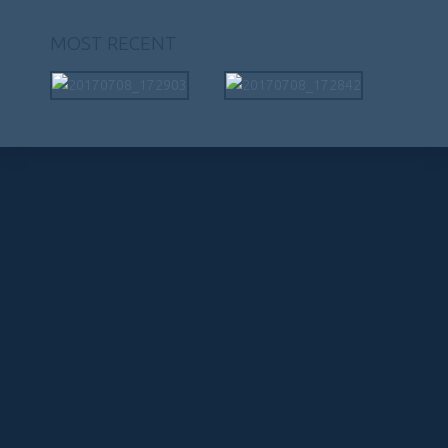
MOST RECENT