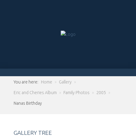
You are here:
Home
»
Gallery
»
Eric and Cheries Album
»
Family Photos
»
2005
»
Nanas Birthday
GALLERY TREE