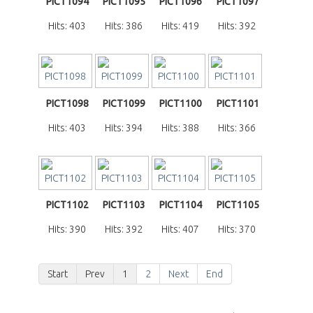
PICT1094
PICT1095
PICT1096
PICT1097
Hits: 403
Hits: 386
Hits: 419
Hits: 392
PICT1098
PICT1099
PICT1100
PICT1101
Hits: 403
Hits: 394
Hits: 388
Hits: 366
PICT1102
PICT1103
PICT1104
PICT1105
Hits: 390
Hits: 392
Hits: 407
Hits: 370
Start
Prev
1
2
Next
End