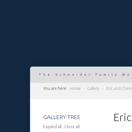
The Schneider Family We
You are here:
Home
»
Gallery
»
Eric and Cher
Eri
GALLERY TREE
Expand all
Close all