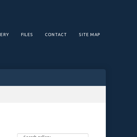
LERY
FILES
CONTACT
SITE MAP