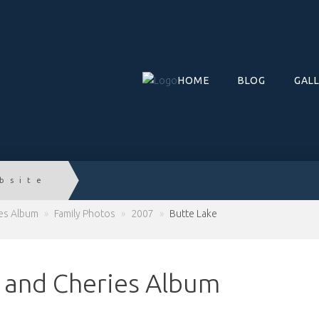
HOME
BLOG
GAL
bsite
ies Album
»
Family Photos
»
2007
»
Butte Lake
c and Cheries Album