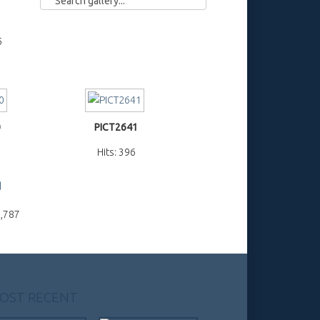
5
0
PICT2641
Hits: 396
d
2,787
OST RECENT