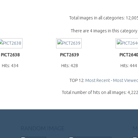
Total images in all categories: 12,00
There are 4 images in this category
PICT2638
PICT2639
PICT264
Hits: 434
Hits: 428
Hits: 444
TOP 12:
Most Recent
-
Most Viewe
Total number of hits on all images: 4,22
RANDOM IMAGE
M