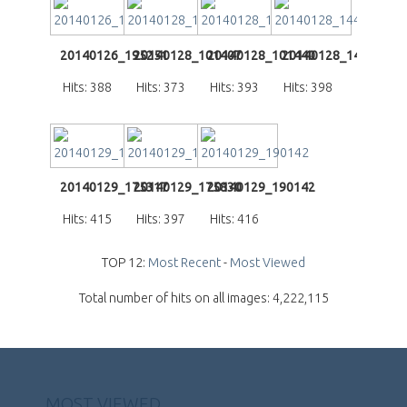
20140126_195251
20140128_101407
20140128_101440
20140128_144026
Hits: 388
Hits: 373
Hits: 393
Hits: 398
20140129_175317
20140129_175830
20140129_190142
Hits: 415
Hits: 397
Hits: 416
TOP 12:
Most Recent
-
Most Viewed
Total number of hits on all images: 4,222,115
MOST VIEWED