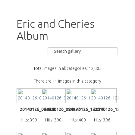
Eric and Cheries
Album
Total images in all categories: 12,005
There are 11 images in this category
20140126_094923
20140126_094937
20140126_122517
20140126_122615
Hits: 399
Hits: 390
Hits: 400
Hits: 396