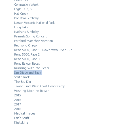
Compassion Week
Eagle Falls, SLT
Hat Creek
Boo Boos Birthday
Lassen Volcanic National Park
Long Lake
Nathans Birthday
Peanuts Spring Concert
Portland Marathon Vacation
Redmond Oregon
Reno 5000, Race 1 - Downtown River Run
Reno 5000, Race 2
Reno 5000, Race 3
Reno Baloon Races
Running With the Bears
San Diego and Back
Smith Rock
The Big Dig
To and From West Coast Honor Camp
Washing Machine Repair
2015
2016
2017
2018
Medical Images
Eric's Stuff
Kirstykinz