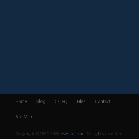
Home
Blog
Gallery
Files
Contact
Site Map
Copyright ©2002-2026
eswebs.com
. All rights reserved.