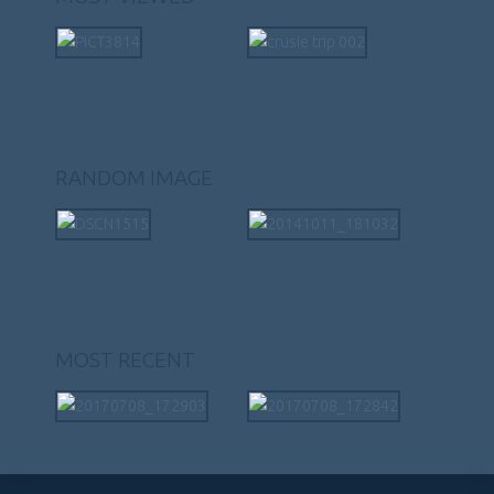
RANDOM IMAGE
MOST RECENT