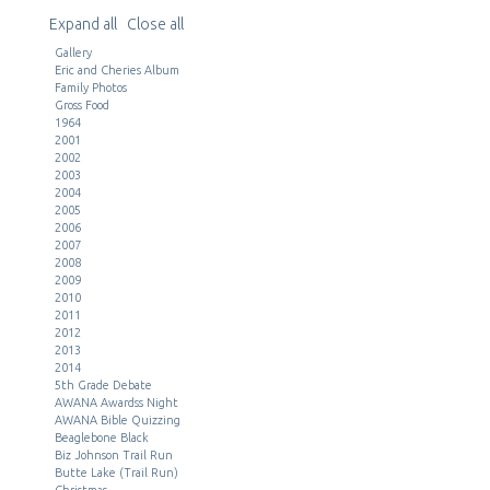
Expand all
Close all
Gallery
Eric and Cheries Album
Family Photos
Gross Food
1964
2001
2002
2003
2004
2005
2006
2007
2008
2009
2010
2011
2012
2013
2014
5th Grade Debate
AWANA Awardss Night
AWANA Bible Quizzing
Beaglebone Black
Biz Johnson Trail Run
Butte Lake (Trail Run)
Christmas