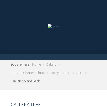
You are here:
Home
»
Gallery
»
Eric and Cheries Album
»
Family Photos
»
2014
»
San Diego and Back
GALLERY TREE