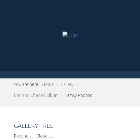
You are here:
Home
»
Gallery
»
Eric and Cheries Album
»
Family Photos
GALLERY TREE
Expand all
Close all