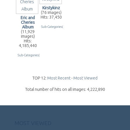
Kirstykinz
(76 images)
Hits: 37,450
Eric and
Cheries
Album
Sub-Categories(2)
(11,929
images)
Hits:
4,185,440
Sub-Categories(255)
TOP 12:
Most Recent
-
Most Viewed
Total number of hits on all images: 4,222,890
MOST VIEWED