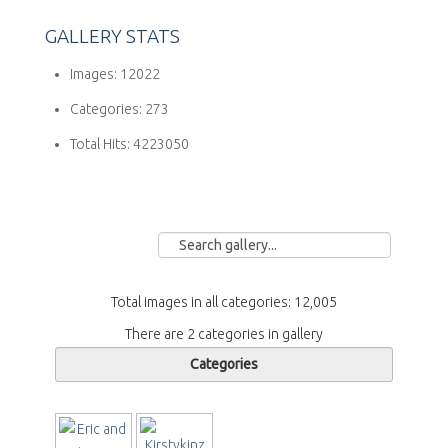
GALLERY STATS
Images:
12022
Categories:
273
Total Hits:
4223050
Total images in all categories: 12,005
There are 2 categories in gallery
Categories