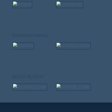
RANDOM IMAGE
MOST RECENT