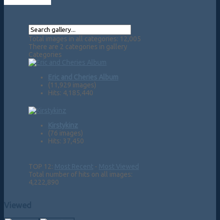
Total images in all categories: 12,005
There are 2 categories in gallery
Categories
Eric and Cheries Album
(11,929 images)
Hits: 4,185,440
Kirstykinz
(76 images)
Hits: 37,450
TOP 12:
Most Recent
-
Most Viewed
Total number of hits on all images:
4,222,890
Viewed