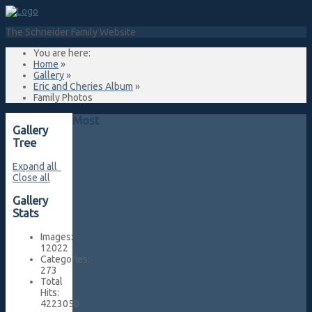
The Schneider Family Website
You are here:
Home
»
Gallery
»
Eric and Cheries Album
»
Family Photos
Most
Gallery
Tree
Expand all
Close all
Gallery
Stats
Images:
12022
Categories:
273
Total
Hits:
4223050