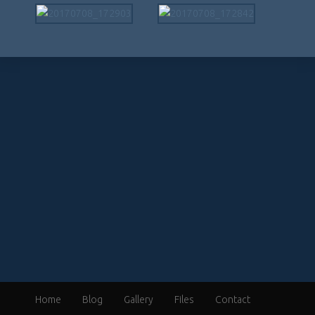
Home
Blog
Gallery
Files
Contact