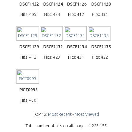
DSCF1122
DSCF1124
DSCF1126
DSCF1128
Hits: 405
Hits: 434
Hits: 412
Hits: 434
DSCF1129
DSCF1132
DSCF1134
DSCF1135
Hits: 412
Hits: 423
Hits: 431
Hits: 422
PICT0995
Hits: 436
TOP 12:
Most Recent
-
Most Viewed
Total number of hits on all images: 4,223,155