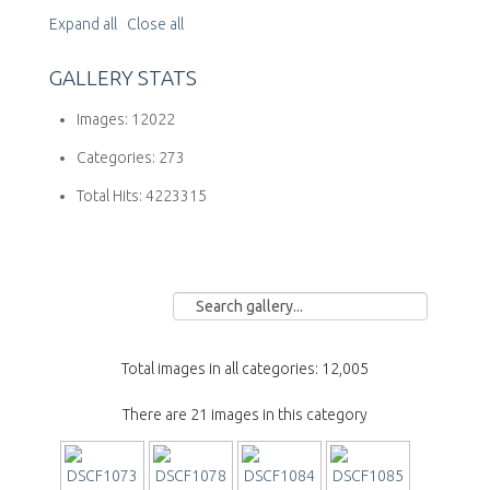
Expand all
Close all
GALLERY STATS
Images:
12022
Categories:
273
Total Hits:
4223315
Total images in all categories: 12,005
There are 21 images in this category