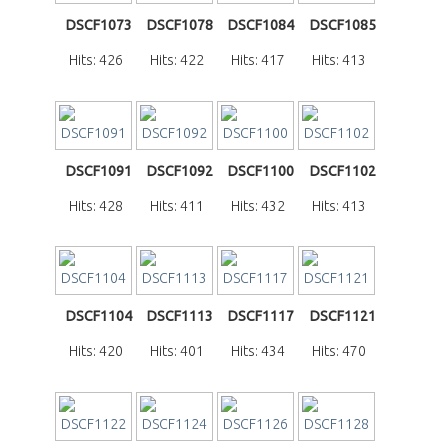
DSCF1073
DSCF1078
DSCF1084
DSCF1085
Hits: 426
Hits: 422
Hits: 417
Hits: 413
DSCF1091
DSCF1092
DSCF1100
DSCF1102
Hits: 428
Hits: 411
Hits: 432
Hits: 413
DSCF1104
DSCF1113
DSCF1117
DSCF1121
Hits: 420
Hits: 401
Hits: 434
Hits: 470