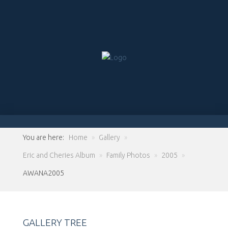
You are here:
Home
»
Gallery
»
Eric and Cheries Album
»
Family Photos
»
2005
»
AWANA2005
GALLERY TREE