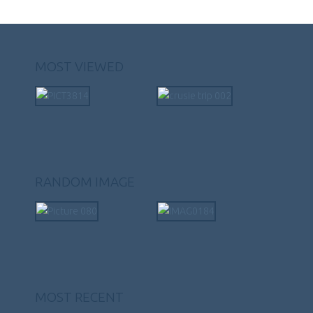
MOST VIEWED
RANDOM IMAGE
MOST RECENT