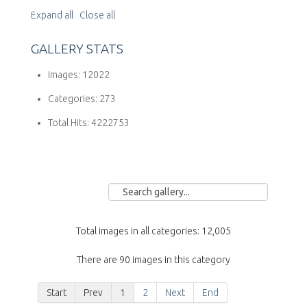
Expand all
Close all
GALLERY STATS
Images:
12022
Categories:
273
Total Hits:
4222753
Total images in all categories: 12,005
There are 90 images in this category
Start
Prev
1
2
Next
End