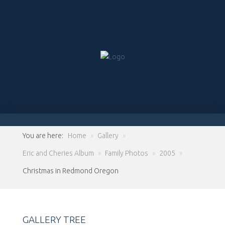
You are here:
Home
»
Gallery
»
Eric and Cheries Album
»
Family Photos
»
2005
»
Christmas in Redmond Oregon
GALLERY TREE