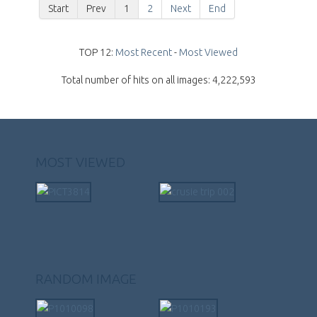
Start
Prev
1
2
Next
End
TOP 12:
Most Recent
-
Most Viewed
Total number of hits on all images: 4,222,593
MOST VIEWED
RANDOM IMAGE