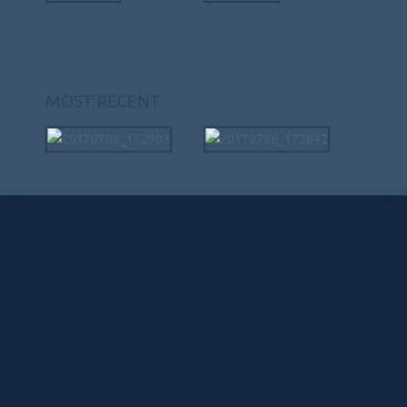
MOST RECENT