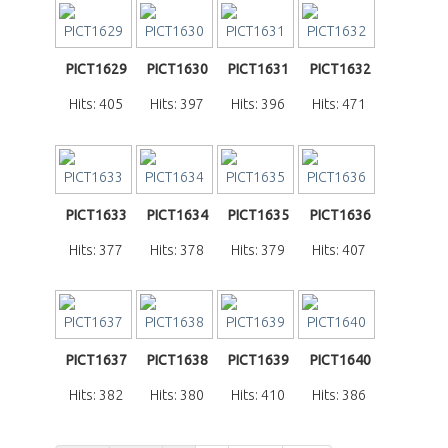
PICT1629
PICT1630
PICT1631
PICT1632
Hits: 405
Hits: 397
Hits: 396
Hits: 471
PICT1633
PICT1634
PICT1635
PICT1636
Hits: 377
Hits: 378
Hits: 379
Hits: 407
PICT1637
PICT1638
PICT1639
PICT1640
Hits: 382
Hits: 380
Hits: 410
Hits: 386