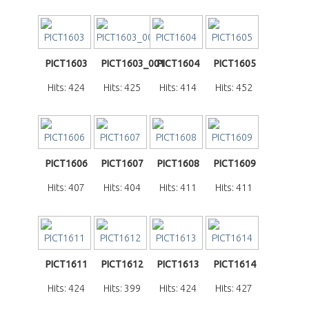
PICT1603
PICT1603_001
PICT1604
PICT1605
Hits: 424
Hits: 425
Hits: 414
Hits: 452
PICT1606
PICT1607
PICT1608
PICT1609
Hits: 407
Hits: 404
Hits: 411
Hits: 411
PICT1611
PICT1612
PICT1613
PICT1614
Hits: 424
Hits: 399
Hits: 424
Hits: 427