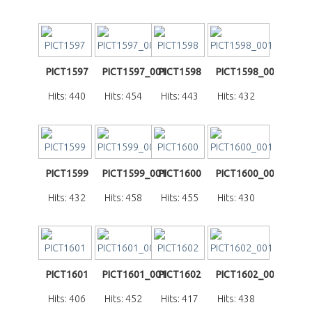
PICT1597
PICT1597_001
PICT1598
PICT1598_001
Hits: 440
Hits: 454
Hits: 443
Hits: 432
PICT1599
PICT1599_001
PICT1600
PICT1600_001
Hits: 432
Hits: 458
Hits: 455
Hits: 430
PICT1601
PICT1601_001
PICT1602
PICT1602_001
Hits: 406
Hits: 452
Hits: 417
Hits: 438