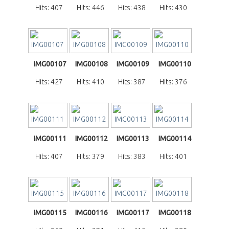
Hits: 407
Hits: 446
Hits: 438
Hits: 430
IMG00107
IMG00108
IMG00109
IMG00110
Hits: 427
Hits: 410
Hits: 387
Hits: 376
IMG00111
IMG00112
IMG00113
IMG00114
Hits: 407
Hits: 379
Hits: 383
Hits: 401
IMG00115
IMG00116
IMG00117
IMG00118