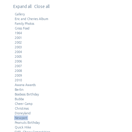
Expand all
Close all
Gallery
Eric and Cheries Album
Family Photos
Gross Food
1964
2001
2002
2003
2004
2005
2006
2007
2008
2009
2010
Awana Awards
Berlin
Booboos Birthday
Bubba
Cheer Camp
Christmas
Disneyland
Newport
Peanuts Birthday
Quick Hike
SYFL Cheer Competition