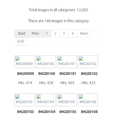
Total images in all categories: 12,005
There are 168 images in this category
Start
Prev
1
2
3
4
Next
End
IMG00099
IMG00100
IMG00101
IMG00102
Hits: 419
Hits: 438
Hits: 405
Hits: 423
IMG00103
IMG00104
IMG00105
IMG00106