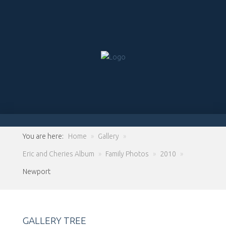
You are here:
Home
»
Gallery
»
Eric and Cheries Album
»
Family Photos
»
2010
»
Newport
GALLERY TREE