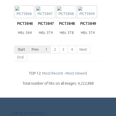
PICT3846
PICT3847
PICT3848
PICT3849
Hits: 364
Hits: 374
Hits: 378
Hits: 374
Start
Prev
1
2
3
4
Next
End
TOP 12:
Most Recent
-
Most Viewed
Total number of hits on all images: 4,222,888
MOST VIEWED