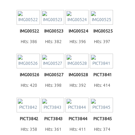
IMG00522
IMG00523
IMG00524
IMG00525
Hits: 386
Hits: 382
Hits: 396
Hits: 397
IMG00526
IMG00527
IMG00528
PICT3841
Hits: 420
Hits: 398
Hits: 392
Hits: 414
PICT3842
PICT3843
PICT3844
PICT3845
Hits: 358
Hits: 361
Hits: 411
Hits: 374