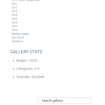
2011
2012
2013
2014
2015
2016
2017
2018
Medical Images
Eric's Stuff
Kirstykinz
GALLERY STATS
Images:
12022
Categories:
273
Total Hits:
4223048