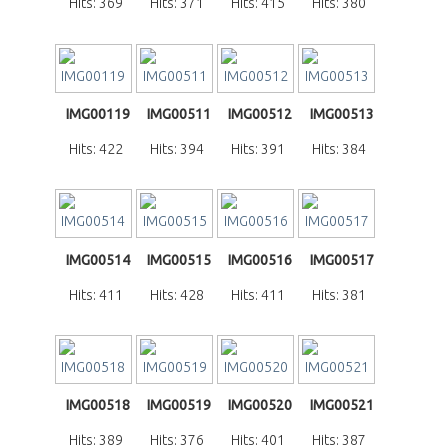
Hits: 369
Hits: 371
Hits: 415
Hits: 380
IMG00119
IMG00511
IMG00512
IMG00513
Hits: 422
Hits: 394
Hits: 391
Hits: 384
IMG00514
IMG00515
IMG00516
IMG00517
Hits: 411
Hits: 428
Hits: 411
Hits: 381
IMG00518
IMG00519
IMG00520
IMG00521
Hits: 389
Hits: 376
Hits: 401
Hits: 387