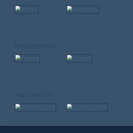
RANDOM IMAGE
MOST RECENT