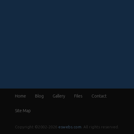
Home
Blog
Gallery
Files
Contact
Site Map
Copyright ©2002-2026
eswebs.com
. All rights reserved.