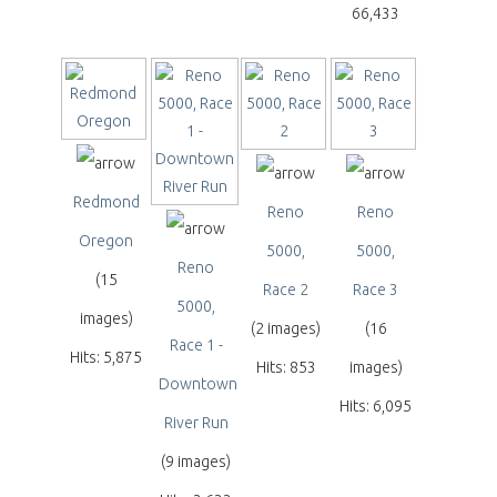
66,433
Redmond
Reno
Reno
Oregon
5000,
5000,
Reno
(15
Race 2
Race 3
5000,
images)
(2 images)
(16
Race 1 -
Hits: 5,875
Hits: 853
images)
Downtown
Hits: 6,095
River Run
(9 images)