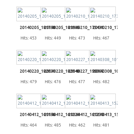
20140205_181758
20140205_181805
20140210_173431
20140210_173656
Hits: 453
Hits: 449
Hits: 473
Hits: 467
20140220_182831
20140220_182840
20140227_190302
20140308_101249
Hits: 479
Hits: 476
Hits: 477
Hits: 482
20140412_161156
20140412_161224
20140412_161230
20140413_152409
Hits: 464
Hits: 485
Hits: 462
Hits: 481