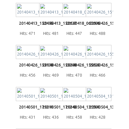
20140413_152455
20140413_152627
20140418_063606
20140426_151410
Hits: 471
Hits: 481
Hits: 447
Hits: 488
20140426_153138
20140426_153208
20140426_155623
20140426_155647
Hits: 456
Hits: 469
Hits: 470
Hits: 466
20140501_171211
20140501_171243
20140504_131501
20140504_131508
Hits: 431
Hits: 436
Hits: 458
Hits: 428