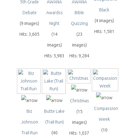
5th Grade
AWANA
AWANA
Black
Debate
Awardss
Bible
(4 images)
(9 images)
Night
Quizzing
Hits: 1,581
Hits: 3,605
(14
(23
images)
images)
Hits: 5,983
Hits: 9,284
Christmas
Compassion
Biz
Butte Lake
(15
Week
Johnson
(Trail Run)
images)
(10
Trail Run
(40
Hits: 1,037