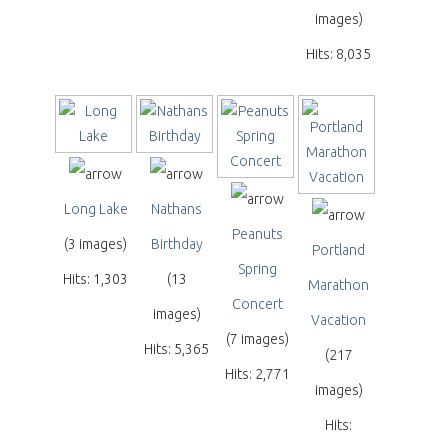
images)
Hits: 8,035
Long Lake
Nathans
Peanuts
(3 images)
Birthday
Portland
Spring
Hits: 1,303
(13
Marathon
Concert
images)
Vacation
(7 images)
Hits: 5,365
(217
Hits: 2,771
images)
Hits: