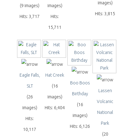
images)
(9 images)
images)
Hits: 3,815
Hits: 3,717
Hits:
15,711
Eagle Falls,
Hat Creek
Boo Boos
SLT
(16
Lassen
Birthday
(26
images)
Volcanic
(16
images)
Hits: 6,404
National
images)
Hits:
Park
Hits: 6,126
10,117
(20