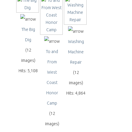
The Big
Dig
Washing
(12
To and
Machine
images)
From
Repair
Hits: 5,108
West
(12
Coast
images)
Honor
Hits: 4,864
Camp
(12
images)