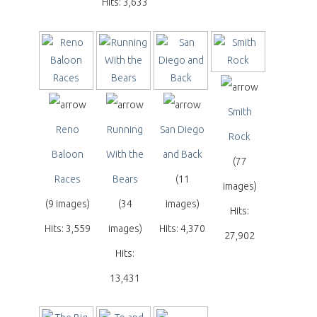
Hits: 3,633
Smith
Reno
Running
San Diego
Rock
Baloon
With the
and Back
(77
Races
Bears
(11
images)
(9 images)
(34
images)
Hits:
Hits: 3,559
images)
Hits: 4,370
27,902
Hits:
13,431