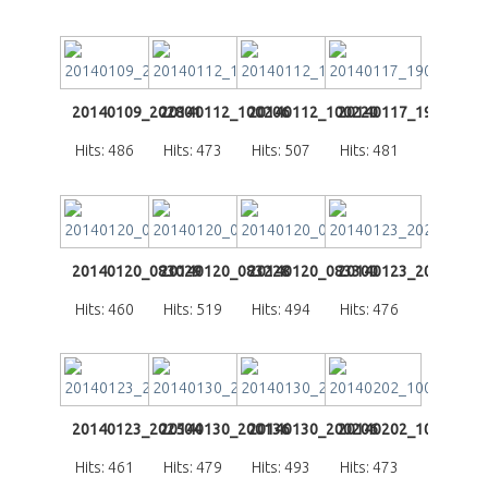
20140109_202801
20140112_100206
20140112_100220
20140117_190733
Hits: 486
Hits: 473
Hits: 507
Hits: 481
20140120_083029
20140120_083228
20140120_083300
20140123_202441
Hits: 460
Hits: 519
Hits: 494
Hits: 476
20140123_202504
20140130_200136
20140130_200206
20140202_100058
Hits: 461
Hits: 479
Hits: 493
Hits: 473