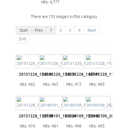
Hits: 4,777
There are 153 images in this category
Start
Prev
1
2
3
4
Next
End
20131226_134246
20131226_134256
20131226_145741
20131228_113637
Hits: 482
Hits: 463
Hits: 472
Hits: 485
20131228_113739
20140101_181624
20140109_193642
20140109_202750
Hits: 476
Hits: 481
Hits: 498
Hits: 495