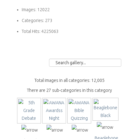
Images:
12022
Categories:
273
Total Hits:
4225063
Total images in all categories: 12,005
There are 27 sub-categories in this category
Beaglebone