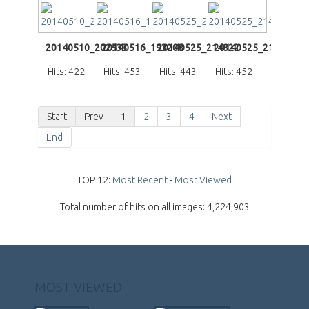
20140510_202533
20140516_193208
20140525_214822
20140525_214939
Hits: 422
Hits: 453
Hits: 443
Hits: 452
Start
Prev
1
2
3
4
Next
End
TOP 12:
Most Recent
-
Most Viewed
Total number of hits on all images: 4,224,903
MOST VIEWED