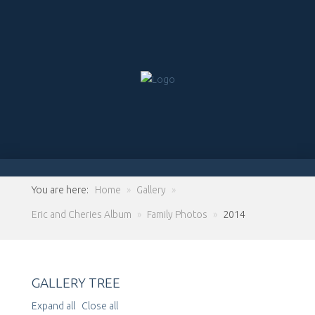
You are here:
Home
»
Gallery
»
Eric and Cheries Album
»
Family Photos
»
2014
GALLERY TREE
Expand all
Close all