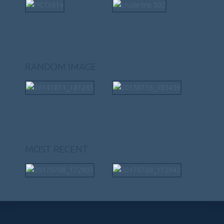
RANDOM IMAGE
MOST RECENT