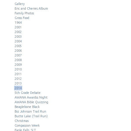
Gallery
Eric and Cheries Album
Family Photos
Gross Food
1964
2001
2002
2003
2004
2005
2006
2007
2008
2009
2010
2011
2012
2013
2014
5th Grade Debate
AWANA Awardss Night
AWANA Bible Quizzing
Beaglebone Black
Biz Johnson Trail Run
Butte Lake (Trail Run)
Christmas
Compassion Week
Eagle Falls, SLT