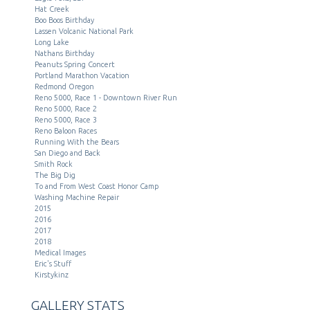
Hat Creek
Boo Boos Birthday
Lassen Volcanic National Park
Long Lake
Nathans Birthday
Peanuts Spring Concert
Portland Marathon Vacation
Redmond Oregon
Reno 5000, Race 1 - Downtown River Run
Reno 5000, Race 2
Reno 5000, Race 3
Reno Baloon Races
Running With the Bears
San Diego and Back
Smith Rock
The Big Dig
To and From West Coast Honor Camp
Washing Machine Repair
2015
2016
2017
2018
Medical Images
Eric's Stuff
Kirstykinz
GALLERY STATS